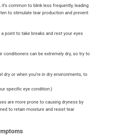
t’s common to blink less frequently, leading
ten to stimulate tear production and prevent
 a point to take breaks and rest your eyes
ir conditioners can be extremely dry, so try to
el dry or when you’re in dry environments, to
ur specific eye condition.)
ses are more prone to causing dryness by
ed to retain moisture and resist tear
Symptoms