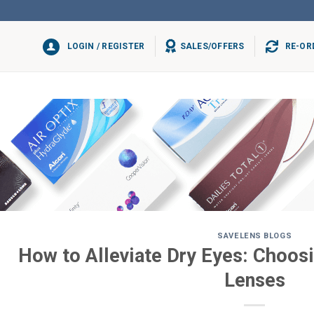
LOGIN / REGISTER
SALES/OFFERS
RE-OR
SAVELENS BLOGS
How to Alleviate Dry Eyes: Choosi
Lenses