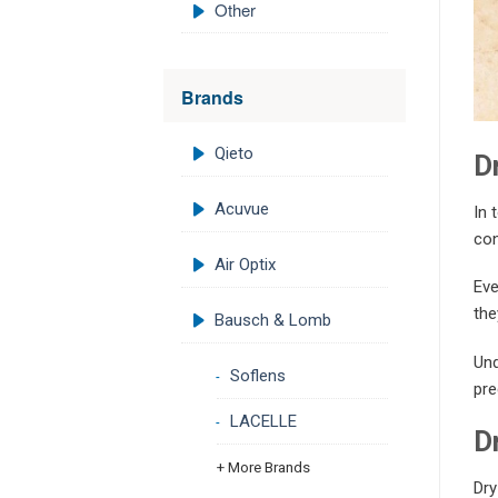
Other
Brands
Qieto
D
Acuvue
In 
con
Air Optix
Eve
the
Bausch & Lomb
Und
Soflens
pre
LACELLE
D
+ More Brands
Dry