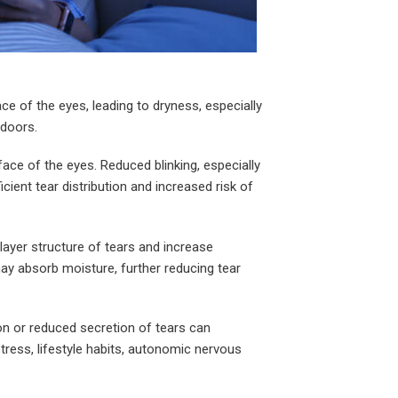
ce of the eyes, leading to dryness, especially
tdoors.
rface of the eyes. Reduced blinking, especially
ient tear distribution and increased risk of
layer structure of tears and increase
may absorb moisture, further reducing tear
on or reduced secretion of tears can
tress, lifestyle habits, autonomic nervous