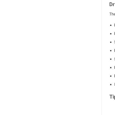
Dr
The
Ti