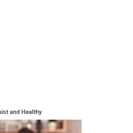
ist and Healthy