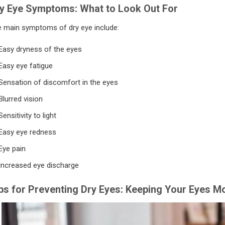
y Eye Symptoms: What to Look Out For
 main symptoms of dry eye include:
Easy dryness of the eyes
Easy eye fatigue
Sensation of discomfort in the eyes
Blurred vision
Sensitivity to light
Easy eye redness
Eye pain
Increased eye discharge
ps for Preventing Dry Eyes: Keeping Your Eyes Mo