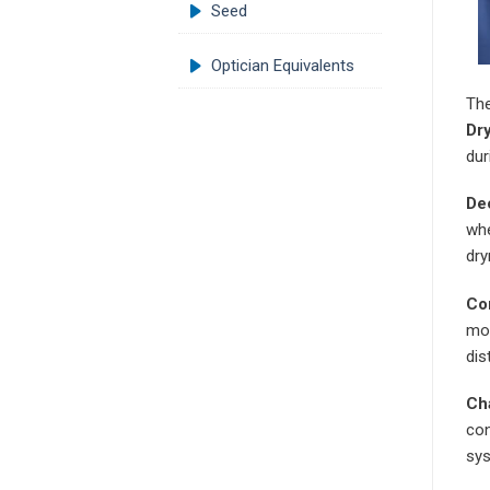
Seed
Optician Equivalents
The
Dry
dur
Dec
whe
dry
Co
moi
dis
Ch
con
sys