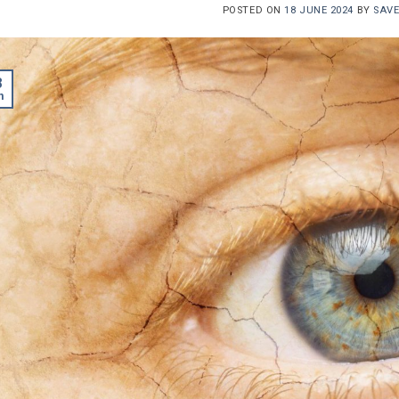
POSTED ON
18 JUNE 2024
BY
SAV
8
n