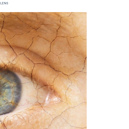
ELENS