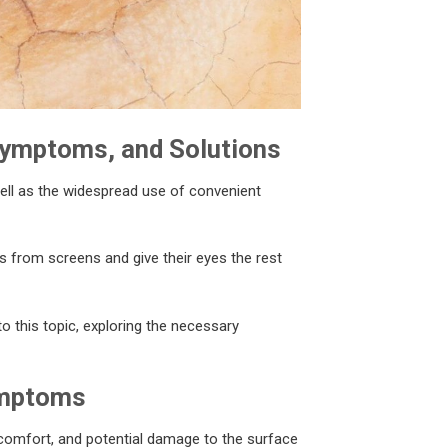
Symptoms, and Solutions
ell as the widespread use of convenient
ks from screens and give their eyes the rest
nto this topic, exploring the necessary
ymptoms
comfort, and potential damage to the surface