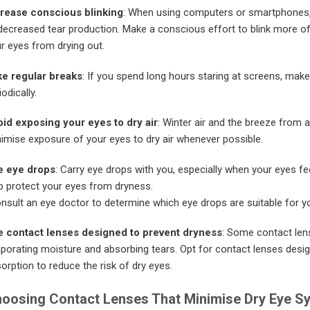
rease conscious blinking
: When using computers or smartphones, i
decreased tear production. Make a conscious effort to blink more of
r eyes from drying out.
e regular breaks
: If you spend long hours staring at screens, make
iodically.
id exposing your eyes to dry air
: Winter air and the breeze from a
imise exposure of your eyes to dry air whenever possible.
e eye drops
: Carry eye drops with you, especially when your eyes fe
p protect your eyes from dryness.
nsult an eye doctor to determine which eye drops are suitable for yo
 contact lenses designed to prevent dryness
: Some contact len
porating moisture and absorbing tears. Opt for contact lenses design
orption to reduce the risk of dry eyes.
oosing Contact Lenses That Minimise Dry Eye 