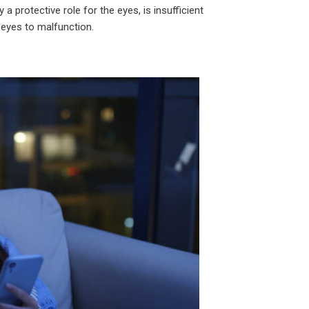
a protective role for the eyes, is insufficient
e eyes to malfunction.