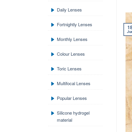
Daily Lenses
Fortnightly Lenses
1
Ju
Monthly Lenses
Colour Lenses
Toric Lenses
Multifocal Lenses
Popular Lenses
Silicone hydrogel
material