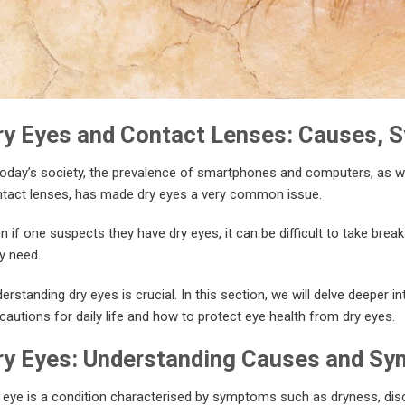
ry Eyes and Contact Lenses: Causes, 
today’s society, the prevalence of smartphones and computers, as w
tact lenses, has made dry eyes a very common issue.
n if one suspects they have dry eyes, it can be difficult to take brea
y need.
erstanding dry eyes is crucial. In this section, we will delve deeper i
cautions for daily life and how to protect eye health from dry eyes.
ry Eyes: Understanding Causes and S
 eye is a condition characterised by symptoms such as dryness, dis