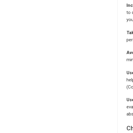
Inc
to 
you
Tak
per
Avo
min
Us
hel
(Co
Use
eva
abs
Ch