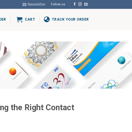
Newsletter
Follow us
DER
CART
TRACK YOUR ORDER
ng the Right Contact