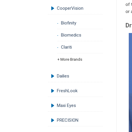
of 
CooperVision
or 
Biofinity
Dr
Biomedics
Clariti
+ More Brands
Dailies
FreshLook
Maxi Eyes
PRECISION