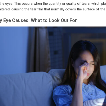
the eyes. This occurs when the quantity or quality of tears, which play 
altered, causing the tear film that normally covers the surface of th
y Eye Causes: What to Look Out For