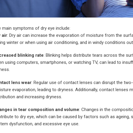
 main symptoms of dry eye include:
 air
: Dry air can increase the evaporation of moisture from the surfa
ing winter or when using air conditioning, and in windy conditions ou
reased blinking rate
: Blinking helps distribute tears across the su
n using computers, smartphones, or watching TV, can lead to insuffic
ness.
ntact lens wear
: Regular use of contact lenses can disrupt the two-
sture evaporation, leading to dryness. Additionally, contact lenses 
tribution and increasing dryness.
anges in tear composition and volume
: Changes in the compositi
tribute to dry eye, which can be caused by factors such as ageing, s
tem dysfunction, and excessive eye use.