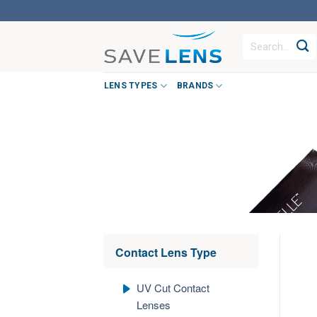
Skip
to
Search
content
for:
LENS TYPES
BRANDS
Contact Lens Type
UV Cut Contact
Lenses